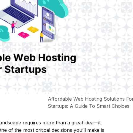
Affordable Web Hosting Solutions Fo
Startups: A Guide To Smart Choices
l landscape requires more than a great idea—it
e of the most critical decisions you’ll make is