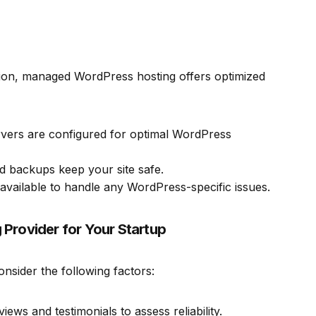
ation, managed WordPress hosting offers optimized
rvers are configured for optimal WordPress
 backups keep your site safe.
 available to handle any WordPress-specific issues.
Provider for Your Startup
sider the following factors:
ws and testimonials to assess reliability.