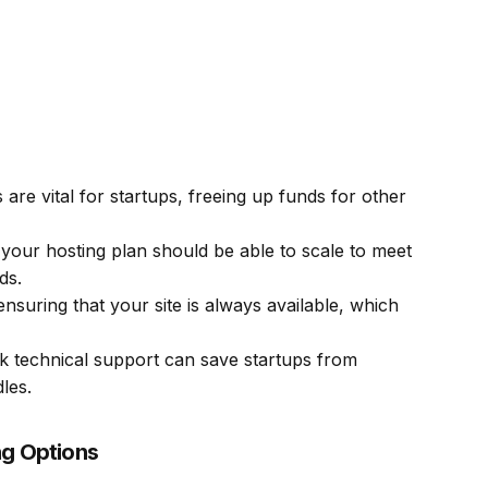
 are vital for startups, freeing up funds for other
your hosting plan should be able to scale to meet
ds.
ensuring that your site is always available, which
 technical support can save startups from
les.
ng Options