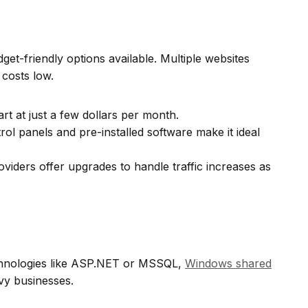
get-friendly options available. Multiple websites
costs low.
rt at just a few dollars per month.
ol panels and pre-installed software make it ideal
iders offer upgrades to handle traffic increases as
echnologies like ASP.NET or MSSQL,
Windows shared
vy businesses.