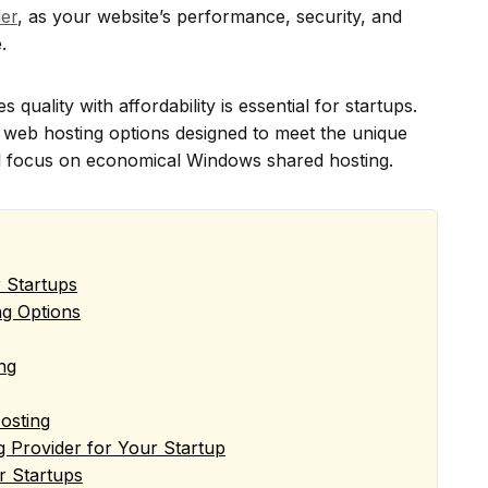
er
, as your website’s performance, security, and
.
 quality with affordability is essential for startups.
y web hosting options designed to meet the unique
al focus on economical Windows shared hosting.
r Startups
ng Options
ng
osting
 Provider for Your Startup
or Startups