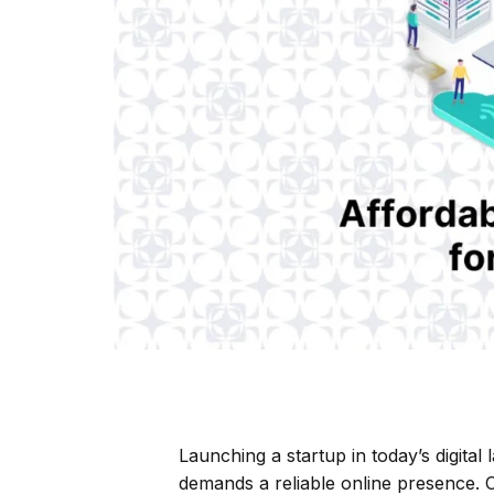
Launching a startup in today’s digita
demands a reliable online presence. On