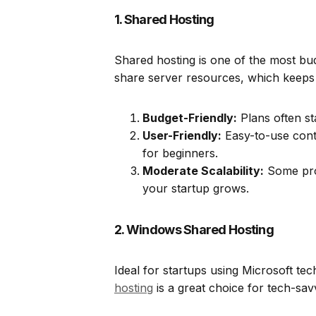
1. Shared Hosting
Shared hosting is one of the most bud
share server resources, which keeps 
Budget-Friendly:
Plans often sta
User-Friendly:
Easy-to-use contr
for beginners.
Moderate Scalability:
Some prov
your startup grows.
2. Windows Shared Hosting
Ideal for startups using Microsoft t
hosting
is a great choice for tech-sav