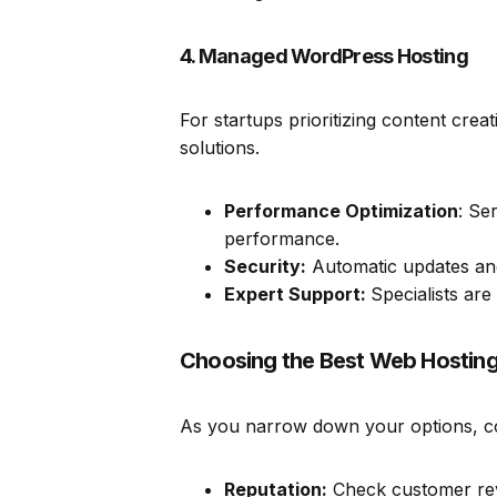
4. Managed WordPress Hosting
For startups prioritizing content cre
solutions.
Performance Optimization
: Se
performance.
Security:
Automatic updates and
Expert Support:
Specialists are
Choosing the Best Web Hosting 
As you narrow down your options, con
Reputation:
Check customer revie