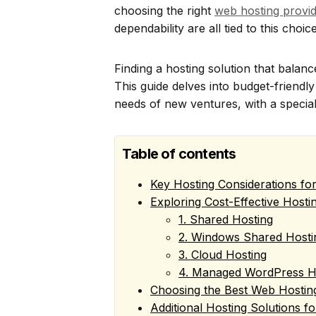
choosing the right
web hosting provid
dependability are all tied to this choice
Finding a hosting solution that balances
This guide delves into budget-friendl
needs of new ventures, with a speci
Table of contents
Key Hosting Considerations fo
Exploring Cost-Effective Hosti
1. Shared Hosting
2. Windows Shared Hosti
3. Cloud Hosting
4. Managed WordPress H
Choosing the Best Web Hosting
Additional Hosting Solutions f