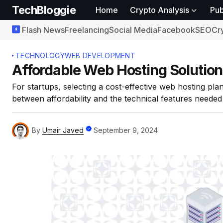
TechBloggie
Home
Crypto Analysis
Pub
Flash News
Freelancing
Social Media
Facebook
SEO
Cr
TECHNOLOGY
WEB DEVELOPMENT
Affordable Web Hosting Solution
For startups, selecting a cost-effective web hosting plan
between affordability and the technical features needed
By
Umair Javed
September 9, 2024