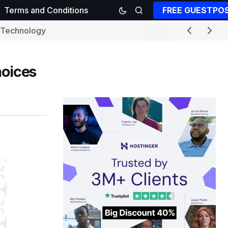
FREE GUESTPO
Terms and Conditions
Technology
hoices