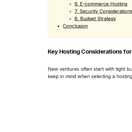
6. E-commerce Hosting
7. Security Consideration
8. Budget Strategy
Conclusion
Key Hosting Considerations for
New ventures often start with tight 
keep in mind when selecting a hosting