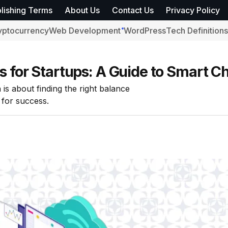
lishing Terms
About Us
Contact Us
Privacy Policy
yptocurrency
Web Development
WordPress
Tech Definitions
s for Startups: A Guide to Smart C
 is about finding the right balance
 for success.