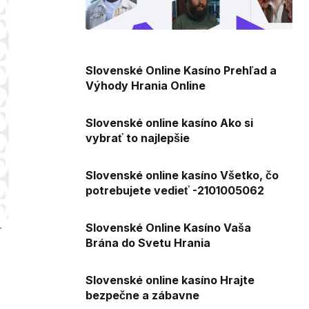
Slovenské Online Kasíno Prehľad a
Výhody Hrania Online
Slovenské online kasíno Ako si
vybrať to najlepšie
Slovenské online kasíno Všetko, čo
potrebujete vedieť -2101005062
Slovenské Online Kasíno Vaša
r
Brána do Svetu Hrania
Slovenské online kasíno Hrajte
bezpečne a zábavne