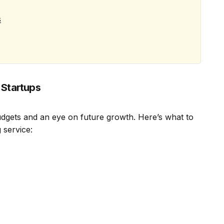
s
 Startups
budgets and an eye on future growth. Here’s what to
 service: