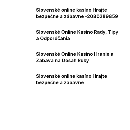
Slovenské online kasíno Hrajte
bezpečne a zábavne -2080289859
Slovenské Online Kasíno Rady, Tipy
a Odporúčania
Slovenské Online Kasíno Hranie a
Zábava na Dosah Ruky
Slovenské online kasíno Hrajte
bezpečne a zábavne