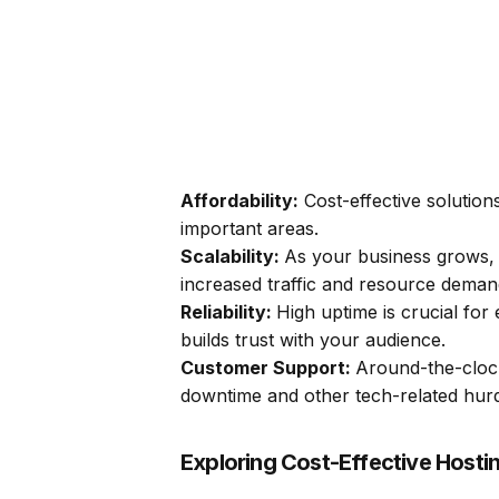
Affordability:
Cost-effective solutions
important areas.
Scalability:
As your business grows, 
increased traffic and resource deman
Reliability:
High uptime is crucial for 
builds trust with your audience.
Customer Support:
Around-the-clock
downtime and other tech-related hurd
Exploring Cost-Effective Hosti