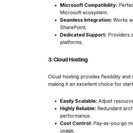
Microsoft Compatibility:
Perfec
Microsoft ecosystem.
Seamless Integration:
Works we
SharePoint.
Dedicated Support:
Providers o
platforms.
3. Cloud Hosting
Cloud hosting provides flexibility and
making it an excellent choice for sta
Easily Scalable:
Adjust resourc
Highly Reliable:
Redundant arch
performance.
Cost Control:
Pay-as-you-go mo
usage.