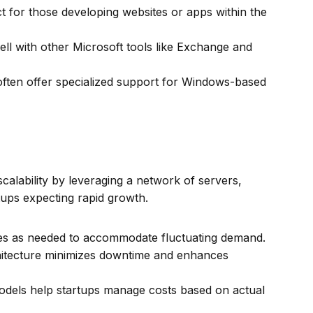
t for those developing websites or apps within the
ll with other Microsoft tools like Exchange and
ften offer specialized support for Windows-based
 scalability by leveraging a network of servers,
rtups expecting rapid growth.
es as needed to accommodate fluctuating demand.
itecture minimizes downtime and enhances
dels help startups manage costs based on actual