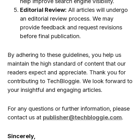
help improve search engine visibility.
Editorial Review:
All articles will undergo
an editorial review process. We may
provide feedback and request revisions
before final publication.
By adhering to these guidelines, you help us
maintain the high standard of content that our
readers expect and appreciate. Thank you for
contributing to TechBloggie. We look forward to
your insightful and engaging articles.
For any questions or further information, please
contact us at
publisher@techbloggie.com
.
Sincerely,