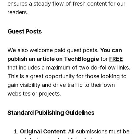
ensures a steady flow of fresh content for our
readers.
Guest Posts
We also welcome paid guest posts.
You can
publish an article on TechBloggie
for
FREE
that includes a maximum of two do-follow links.
This is a great opportunity for those looking to
gain visibility and drive traffic to their own
websites or projects.
Standard Publishing Guidelines
Original Content:
All submissions must be