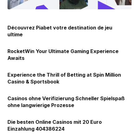
Découvrez Piabet votre destination de jeu
ultime
RocketWin Your Ultimate Gaming Experience
Awaits
Experience the Thrill of Betting at Spin Million
Casino & Sportsbook
Casinos ohne Verifizierung Schneller Spielspaß
ohne langwierige Prozesse
Die besten Online Casinos mit 20 Euro
Einzahlung 404386224