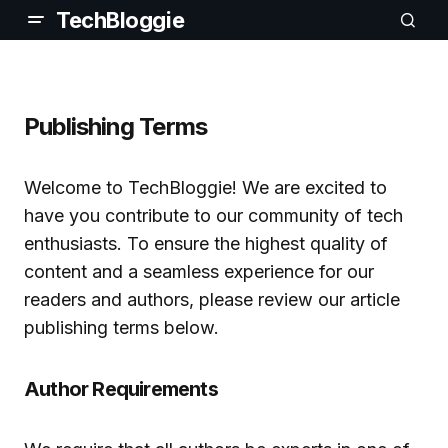
TechBloggie
Publishing Terms
Welcome to TechBloggie! We are excited to
have you contribute to our community of tech
enthusiasts. To ensure the highest quality of
content and a seamless experience for our
readers and authors, please review our article
publishing terms below.
Author Requirements