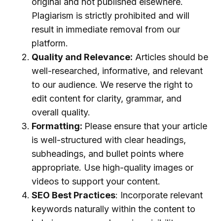
original and not published elsewhere.
Plagiarism is strictly prohibited and will
result in immediate removal from our
platform.
Quality and Relevance:
Articles should be
well-researched, informative, and relevant
to our audience. We reserve the right to
edit content for clarity, grammar, and
overall quality.
Formatting:
Please ensure that your article
is well-structured with clear headings,
subheadings, and bullet points where
appropriate. Use high-quality images or
videos to support your content.
SEO Best Practices
: Incorporate relevant
keywords naturally within the content to