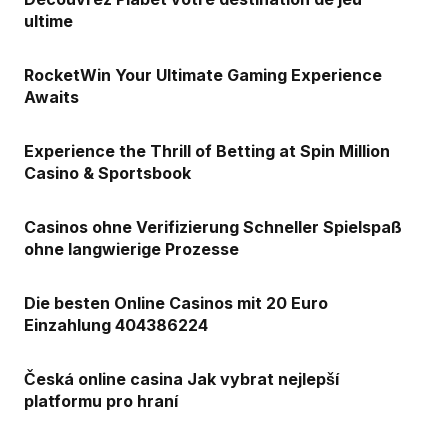
ultime
RocketWin Your Ultimate Gaming Experience
Awaits
Experience the Thrill of Betting at Spin Million
Casino & Sportsbook
Casinos ohne Verifizierung Schneller Spielspaß
ohne langwierige Prozesse
Die besten Online Casinos mit 20 Euro
Einzahlung 404386224
Česká online casina Jak vybrat nejlepší
platformu pro hraní