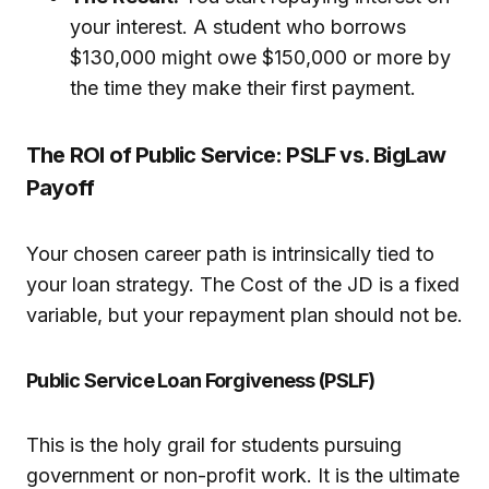
your interest. A student who borrows
$130,000 might owe $150,000 or more by
the time they make their first payment.
The ROI of Public Service: PSLF vs. BigLaw
Payoff
Your chosen career path is intrinsically tied to
your loan strategy. The Cost of the JD is a fixed
variable, but your repayment plan should not be.
Public Service Loan Forgiveness (PSLF)
This is the holy grail for students pursuing
government or non-profit work. It is the ultimate