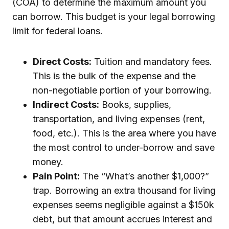
(COA) to determine the maximum amount you
can borrow. This budget is your legal borrowing
limit for federal loans.
Direct Costs:
Tuition and mandatory fees.
This is the bulk of the expense and the
non-negotiable portion of your borrowing.
Indirect Costs:
Books, supplies,
transportation, and living expenses (rent,
food, etc.). This is the area where you have
the most control to under-borrow and save
money.
Pain Point:
The “What’s another $1,000?”
trap. Borrowing an extra thousand for living
expenses seems negligible against a $150k
debt, but that amount accrues interest and