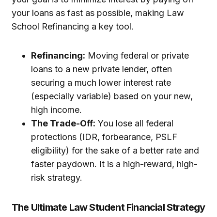
your loans as fast as possible, making Law
School Refinancing a key tool.
Refinancing:
Moving federal or private
loans to a new private lender, often
securing a much lower interest rate
(especially variable) based on your new,
high income.
The Trade-Off:
You lose all federal
protections (IDR, forbearance, PSLF
eligibility) for the sake of a better rate and
faster paydown. It is a high-reward, high-
risk strategy.
The Ultimate Law Student Financial Strategy