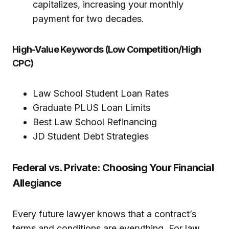
capitalizes, increasing your monthly
payment for two decades.
High-Value Keywords (Low Competition/High
CPC)
Law School Student Loan Rates
Graduate PLUS Loan Limits
Best Law School Refinancing
JD Student Debt Strategies
Federal vs. Private: Choosing Your Financial
Allegiance
Every future lawyer knows that a contract’s
terms and conditions are everything. For law