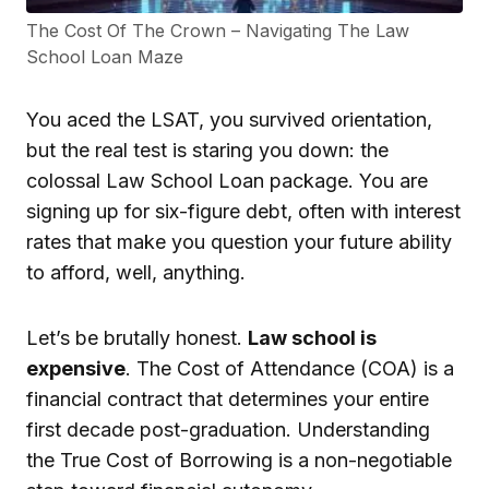
The Cost Of The Crown – Navigating The Law
School Loan Maze
You aced the LSAT, you survived orientation,
but the real test is staring you down: the
colossal Law School Loan package. You are
signing up for six-figure debt, often with interest
rates that make you question your future ability
to afford, well, anything.
Let’s be brutally honest.
Law school is
expensive
. The Cost of Attendance (COA) is a
financial contract that determines your entire
first decade post-graduation. Understanding
the True Cost of Borrowing is a non-negotiable