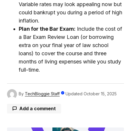
Variable rates may look appealing now but
could bankrupt you during a period of high
inflation.
Plan for the Bar Exam:
Include the cost of
a Bar Exam Review Loan (or borrowing
extra on your final year of law school
loans) to cover the course and three
months of living expenses while you study
full-time.
By
TechBloggie Staff
Updated
October 15, 2025
Add a comment