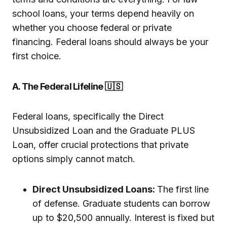
school loans, your terms depend heavily on
whether you choose federal or private
financing. Federal loans should always be your
first choice.
A. The Federal Lifeline 🇺🇸
Federal loans, specifically the Direct
Unsubsidized Loan and the Graduate PLUS
Loan, offer crucial protections that private
options simply cannot match.
Direct Unsubsidized Loans:
The first line
of defense. Graduate students can borrow
up to $20,500 annually. Interest is fixed but