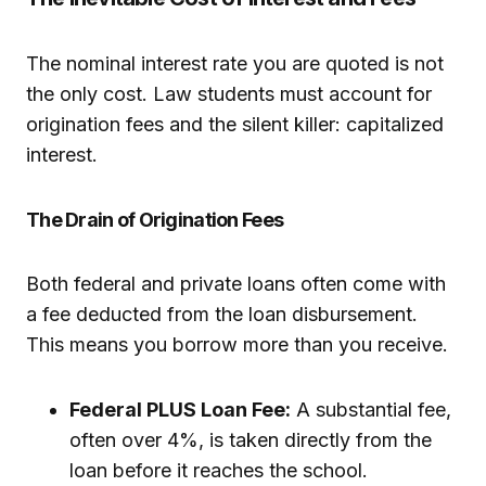
The nominal interest rate you are quoted is not
the only cost. Law students must account for
origination fees and the silent killer: capitalized
interest.
The Drain of Origination Fees
Both federal and private loans often come with
a fee deducted from the loan disbursement.
This means you borrow more than you receive.
Federal PLUS Loan Fee:
A substantial fee,
often over 4%, is taken directly from the
loan before it reaches the school.