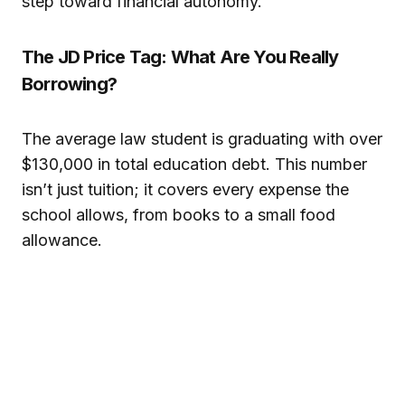
step toward financial autonomy.
The JD Price Tag: What Are You Really
Borrowing?
The average law student is graduating with over
$130,000 in total education debt. This number
isn’t just tuition; it covers every expense the
school allows, from books to a small food
allowance.