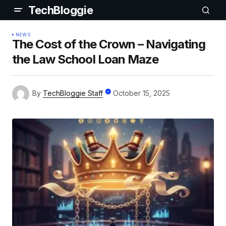
TechBloggie
NEWS
The Cost of the Crown – Navigating
the Law School Loan Maze
By
TechBloggie Staff
October 15, 2025