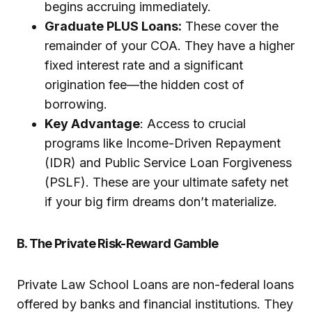
begins accruing immediately.
Graduate PLUS Loans:
These cover the
remainder of your COA. They have a higher
fixed interest rate and a significant
origination fee—the hidden cost of
borrowing.
Key Advantage
: Access to crucial
programs like Income-Driven Repayment
(IDR) and Public Service Loan Forgiveness
(PSLF). These are your ultimate safety net
if your big firm dreams don’t materialize.
B. The Private Risk-Reward Gamble
Private Law School Loans are non-federal loans
offered by banks and financial institutions. They