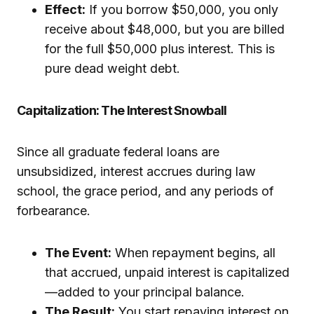
Effect:
If you borrow $50,000, you only
receive about $48,000, but you are billed
for the full $50,000 plus interest. This is
pure dead weight debt.
Capitalization: The Interest Snowball
Since all graduate federal loans are
unsubsidized, interest accrues during law
school, the grace period, and any periods of
forbearance.
The Event:
When repayment begins, all
that accrued, unpaid interest is capitalized
—added to your principal balance.
The Result:
You start repaying interest on