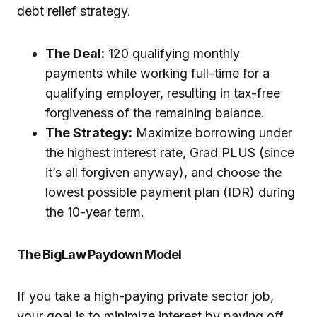
debt relief strategy.
The Deal:
120 qualifying monthly
payments while working full-time for a
qualifying employer, resulting in tax-free
forgiveness of the remaining balance.
The Strategy:
Maximize borrowing under
the highest interest rate, Grad PLUS (since
it’s all forgiven anyway), and choose the
lowest possible payment plan (IDR) during
the 10-year term.
The BigLaw Paydown Model
If you take a high-paying private sector job,
your goal is to minimize interest by paying off