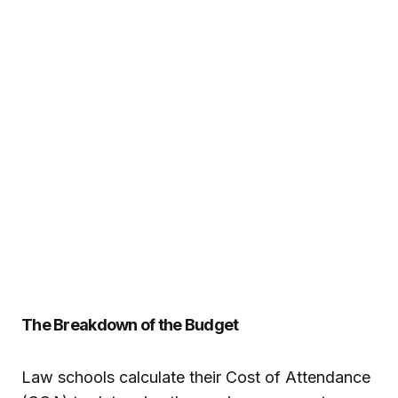
The Breakdown of the Budget
Law schools calculate their Cost of Attendance