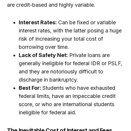
are credit-based and highly variable.
Interest Rates:
Can be fixed or variable
interest rates, with the latter posing a huge
risk of increasing your total cost of
borrowing over time.
Lack of Safety Net:
Private loans are
generally ineligible for federal IDR or PSLF,
and they are notoriously difficult to
discharge in bankruptcy.
Best For:
Students who have exhausted
federal limits, have an impeccable credit
score, or who are international students
ineligible for federal aid.
The Inevitable Cost of Interest and Fees