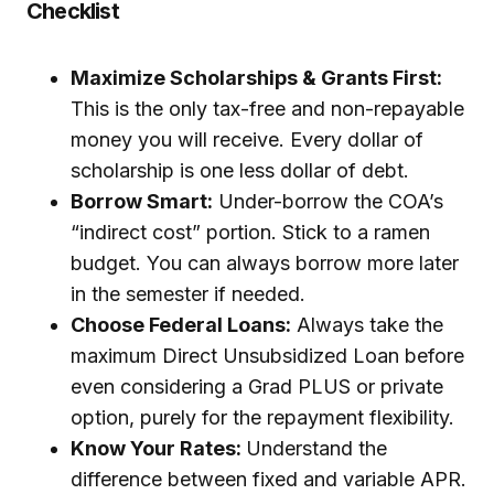
Checklist
Maximize Scholarships & Grants First:
This is the only tax-free and non-repayable
money you will receive. Every dollar of
scholarship is one less dollar of debt.
Borrow Smart:
Under-borrow the COA’s
“indirect cost” portion. Stick to a ramen
budget. You can always borrow more later
in the semester if needed.
Choose Federal Loans:
Always take the
maximum Direct Unsubsidized Loan before
even considering a Grad PLUS or private
option, purely for the repayment flexibility.
Know Your Rates:
Understand the
difference between fixed and variable APR.