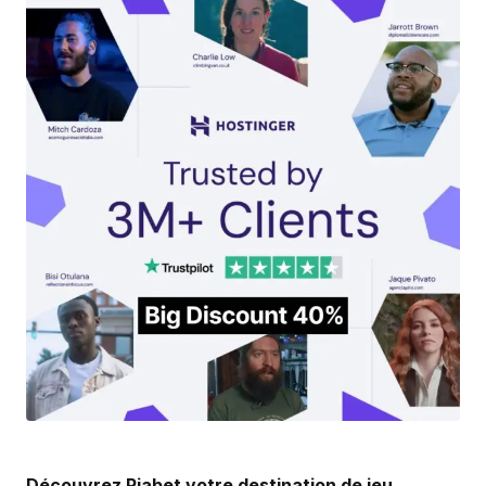
Your email address will not be published.
Required fields are marked
*
Comment
*
Your Name
*
Your E-mail
*
Save my name, email, and website in this
browser for the next time I comment.
Submit Comment
Découvrez Piabet votre destination de jeu