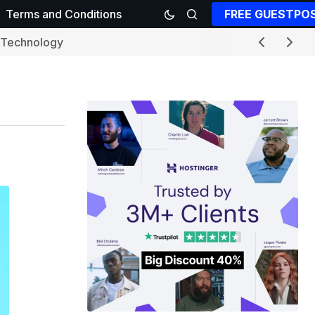
FREE GUESTPO
Terms and Conditions
Technology