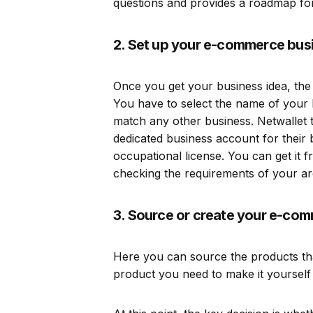
questions and provides a roadmap fo
2. Set up your e-commerce bus
Once you get your business idea, the
You have to select the name of your 
match any other business. Netwallet
dedicated business account for their
occupational license. You can get it 
checking the requirements of your a
3. Source or create your e-co
Here you can source the products that
product you need to make it yourself