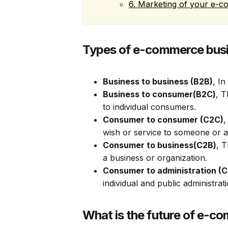
6. Marketing of your e-
Types of e-commerce bus
Business to business (B2B)
, In
Business to consumer(B2C)
, T
to individual consumers.
Consumer to consumer (C2C)
,
wish or service to someone or an
Consumer to business(C2B)
, T
a business or organization.
Consumer to administration (
individual and public administrati
What is the future of e-c