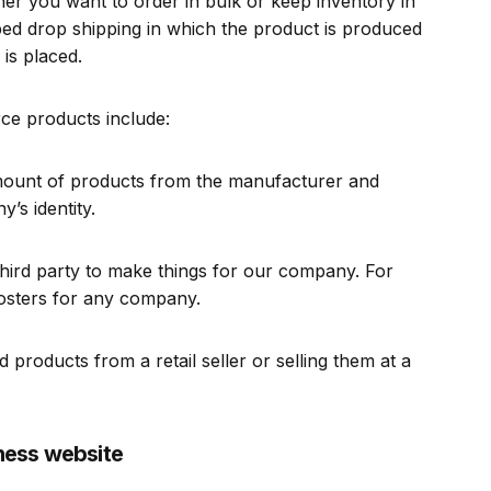
ther you want to order in bulk or keep inventory in
ed drop shipping in which the product is produced
is placed.
ce products include:
mount of products from the manufacturer and
s identity.
third party to make things for our company. For
osters for any company.
 products from a retail seller or selling them at a
ness website