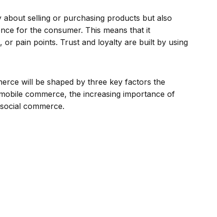
 about selling or purchasing products but also
ence for the consumer. This means that it
or pain points. Trust and loyalty are built by using
erce will be shaped by three key factors the
mobile commerce, the increasing importance of
 social commerce.