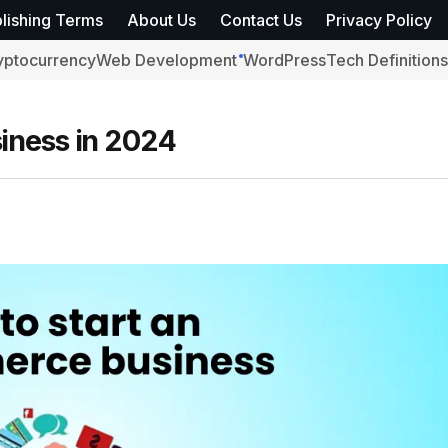
lishing Terms
About Us
Contact Us
Privacy Policy
yptocurrency
Web Development
WordPress
Tech Definitions
iness in 2024