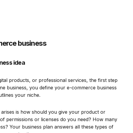
merce business
ness idea
ital products, or professional services, the first step
nline business, you define your e-commerce business
utlines your niche.
t arises is how should you give your product or
d of permissions or licenses do you need? How many
ss? Your business plan answers all these types of