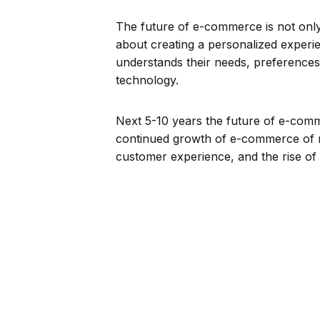
The future of e-commerce is not only
about creating a personalized experi
understands their needs, preferences, 
technology.
Next 5-10 years the future of e-comm
continued growth of e-commerce of 
customer experience, and the rise of