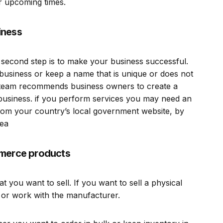
r upcoming times.
iness
 second step is to make your business successful.
business or keep a name that is unique or does not
 team recommends business owners to create a
 business. if you perform services you may need an
from your country’s local government website, by
rea
mmerce products
 you want to sell. If you want to sell a physical
 or work with the manufacturer.