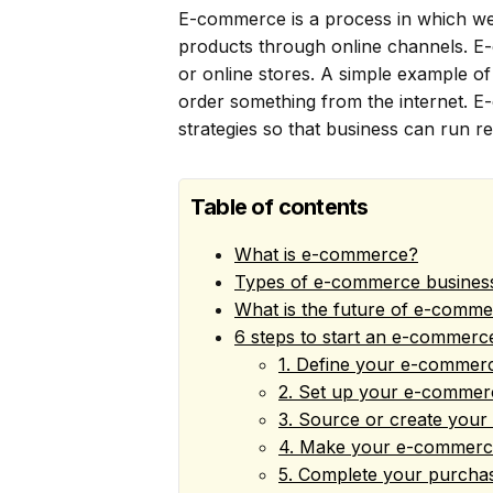
E-commerce is a process in which we 
products through online channels. 
or online stores. A simple example o
order something from the internet. E-
strategies so that business can run r
Table of contents
What is e-commerce?
Types of e-commerce busines
What is the future of e-comme
6 steps to start an e-commerc
1. Define your e-commerc
2. Set up your e-commer
3. Source or create you
4. Make your e-commerce
5. Complete your purcha