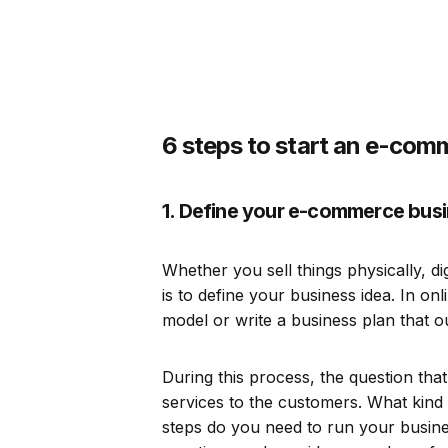
6 steps to start an e-com
1. Define your e-commerce busi
Whether you sell things physically, dig
is to define your business idea. In o
model or write a business plan that o
During this process, the question tha
services to the customers. What kin
steps do you need to run your busine