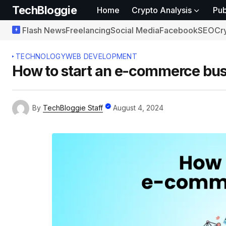
TechBloggie
Home
Crypto Analysis
Pub
Flash News
Freelancing
Social Media
Facebook
SEO
Cr
TECHNOLOGY
WEB DEVELOPMENT
How to start an e-commerce bus
By
TechBloggie Staff
August 4, 2024