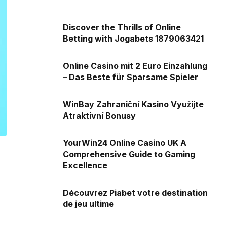
Discover the Thrills of Online
Betting with Jogabets 1879063421
Online Casino mit 2 Euro Einzahlung
– Das Beste für Sparsame Spieler
WinBay Zahraniční Kasino Využijte
Atraktivní Bonusy
YourWin24 Online Casino UK A
Comprehensive Guide to Gaming
Excellence
Découvrez Piabet votre destination
de jeu ultime