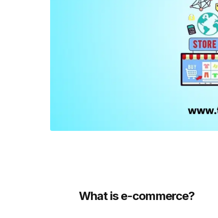
What is e-commerce?