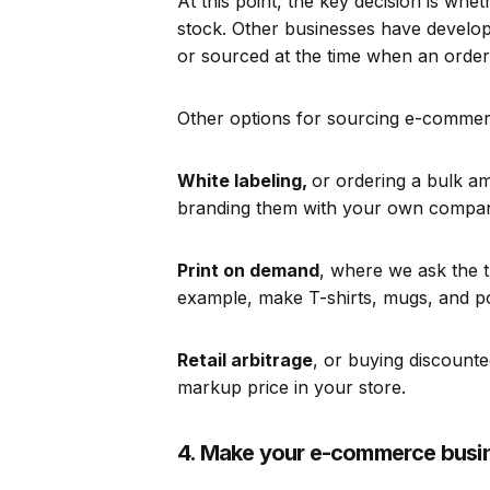
At this point, the key decision is whe
stock. Other businesses have develop
or sourced at the time when an order 
Other options for sourcing e-commer
White labeling,
or ordering a bulk a
branding them with your own company’
Print on demand
, where we ask the 
example, make T-shirts, mugs, and p
Retail arbitrage
, or buying discounted
markup price in your store.
4. Make your e-commerce busi