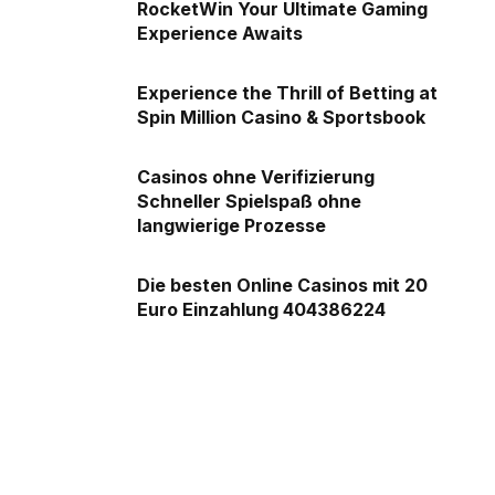
RocketWin Your Ultimate Gaming
Experience Awaits
Experience the Thrill of Betting at
Spin Million Casino & Sportsbook
Casinos ohne Verifizierung
Schneller Spielspaß ohne
langwierige Prozesse
Die besten Online Casinos mit 20
Euro Einzahlung 404386224