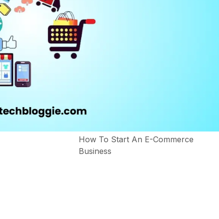
How To Start An E-Commerce
Business