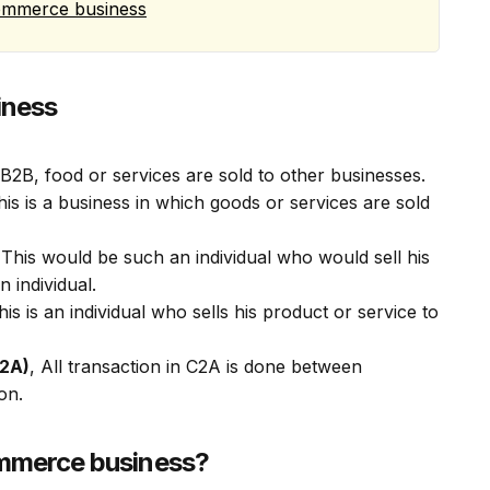
commerce business
iness
 B2B, food or services are sold to other businesses.
his is a business in which goods or services are sold
 This would be such an individual who would sell his
 individual.
his is an individual who sells his product or service to
C2A)
, All transaction in C2A is done between
on.
ommerce business?