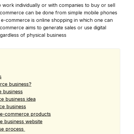
work individually or with companies to buy or sell
E-commerce can be done from simple mobile phones
f e-commerce is online shopping in which one can
commerce aims to generate sales or use digital
egardless of physical business
s
rce business?
e business
e business idea
ce business
r e-commerce products
 business website
se process