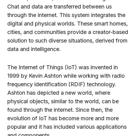
Chat and data are transferred between us
through the internet. This system integrates the
digital and physical worlds. These smart homes,
cities, and communities provide a creator-based
solution to such diverse situations, derived from
data and intelligence.
The Internet of Things (IoT) was invented in
1999 by Kevin Ashton while working with radio
frequency identification (RDIF) technology.
Ashton has depicted a new world, where
physical objects, similar to the world, can be
found through the internet. Since then, the
evolution of IoT has become more and more
popular and it has included various applications
and components.