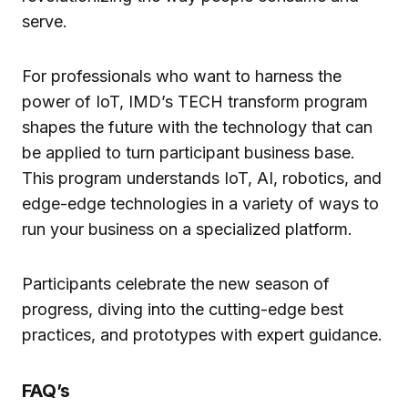
serve.
For professionals who want to harness the
power of IoT, IMD’s TECH transform program
shapes the future with the technology that can
be applied to turn participant business base.
This program understands IoT, AI, robotics, and
edge-edge technologies in a variety of ways to
run your business on a specialized platform.
Participants celebrate the new season of
progress, diving into the cutting-edge best
practices, and prototypes with expert guidance.
FAQ’s