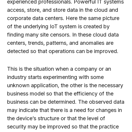
experienced professionals. Powerful IT systems
access, store, and store data in the cloud and
corporate data centers. Here the same picture
of the underlying IoT system is created by
finding many site censors. In these cloud data
centers, trends, patterns, and anomalies are
detected so that operations can be improved.
This is the situation when a company or an
industry starts experimenting with some
unknown application, the other is the necessary
business model so that the efficiency of the
business can be determined. The observed data
may indicate that there is a need for changes in
the device’s structure or that the level of
security may be improved so that the practice