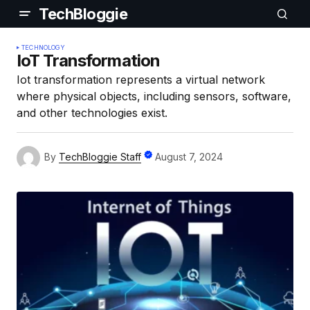
TechBloggie
TECHNOLOGY
IoT Transformation
Iot transformation represents a virtual network
where physical objects, including sensors, software,
and other technologies exist.
By
TechBloggie Staff
August 7, 2024