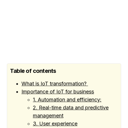
Table of contents
What is IoT transformation?
Importance of IoT for business
1. Automation and efficiency:
2. Real-time data and predictive
management
3. User experience