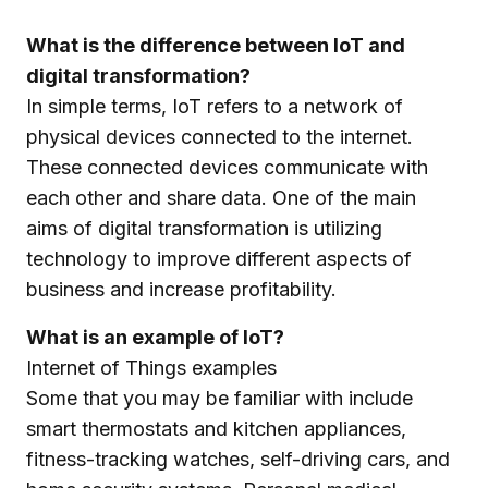
What is the difference between IoT and
digital transformation?
In simple terms, IoT refers to a network of
physical devices connected to the internet.
These connected devices communicate with
each other and share data. One of the main
aims of digital transformation is utilizing
technology to improve different aspects of
business and increase profitability.
What is an example of IoT?
Internet of Things examples
Some that you may be familiar with include
smart thermostats and kitchen appliances,
fitness-tracking watches, self-driving cars, and