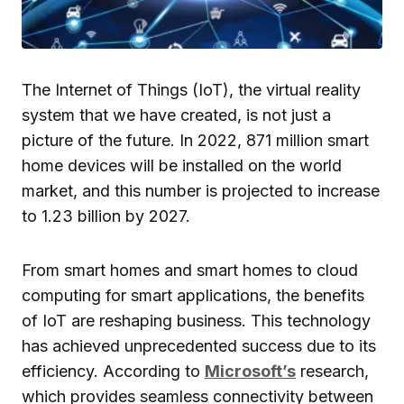
The Internet of Things (IoT), the virtual reality
system that we have created, is not just a
picture of the future. In 2022, 871 million smart
home devices will be installed on the world
market, and this number is projected to increase
to 1.23 billion by 2027.
From smart homes and smart homes to cloud
computing for smart applications, the benefits
of IoT are reshaping business. This technology
has achieved unprecedented success due to its
efficiency. According to
Microsoft’s
research,
which provides seamless connectivity between