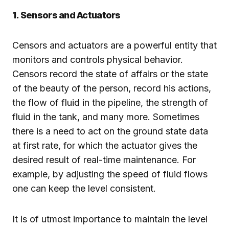
1. Sensors and Actuators
Censors and actuators are a powerful entity that
monitors and controls physical behavior.
Censors record the state of affairs or the state
of the beauty of the person, record his actions,
the flow of fluid in the pipeline, the strength of
fluid in the tank, and many more. Sometimes
there is a need to act on the ground state data
at first rate, for which the actuator gives the
desired result of real-time maintenance. For
example, by adjusting the speed of fluid flows
one can keep the level consistent.
It is of utmost importance to maintain the level