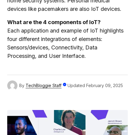
home security systems. Personal medical
devices like pacemakers are also IoT devices.
What are the 4 components of IoT?
Each application and example of IoT highlights
four different integrations of elements:
Sensors/devices, Connectivity, Data
Processing, and User Interface.
By
TechBloggie Staff
Updated
February 09, 2025