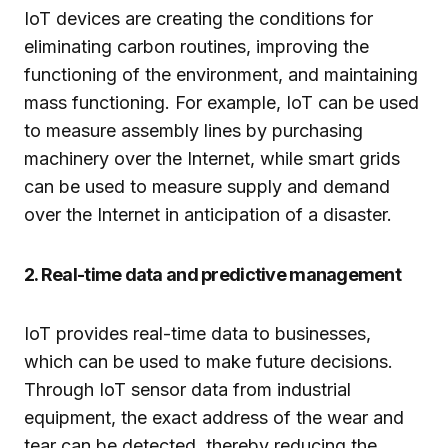
IoT devices are creating the conditions for
eliminating carbon routines, improving the
functioning of the environment, and maintaining
mass functioning. For example, IoT can be used
to measure assembly lines by purchasing
machinery over the Internet, while smart grids
can be used to measure supply and demand
over the Internet in anticipation of a disaster.
2. Real-time data and predictive management
IoT provides real-time data to businesses,
which can be used to make future decisions.
Through IoT sensor data from industrial
equipment, the exact address of the wear and
tear can be detected, thereby reducing the