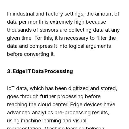
In industrial and factory settings, the amount of
data per month is extremely high because
thousands of sensors are collecting data at any
given time. For this, it is necessary to filter the
data and compress it into logical arguments
before converting it.
3. Edge IT Data Processing
IoT data, which has been digitized and stored,
goes through further processing before
reaching the cloud center. Edge devices have
advanced analytics pre-processing results,
using machine learning and visual
representation. Machine learning helps in