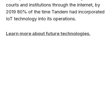
courts and institutions through the internet, by
2019 80% of the time Tandem had incorporated
IoT technology into its operations.
Learn more about future technologies.