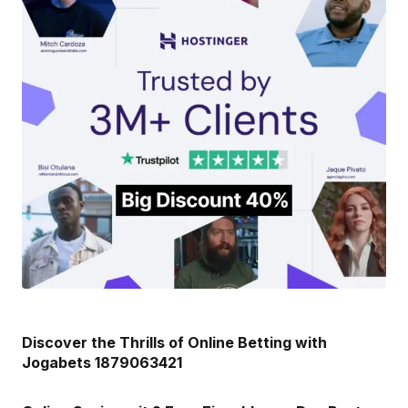
Discover the Thrills of Online Betting with
Jogabets 1879063421