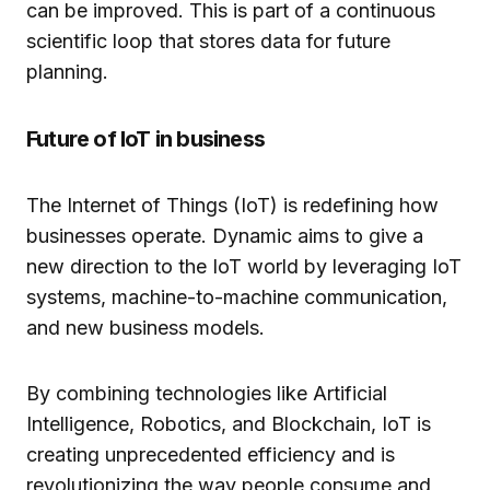
can be improved. This is part of a continuous
scientific loop that stores data for future
planning.
Future of IoT in business
The Internet of Things (IoT) is redefining how
businesses operate. Dynamic aims to give a
new direction to the IoT world by leveraging IoT
systems, machine-to-machine communication,
and new business models.
By combining technologies like Artificial
Intelligence, Robotics, and Blockchain, IoT is
creating unprecedented efficiency and is
revolutionizing the way people consume and