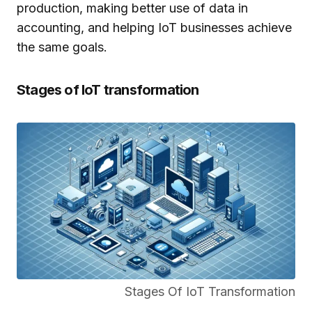
production, making better use of data in
accounting, and helping IoT businesses achieve
the same goals.
Stages of IoT transformation
Stages Of IoT Transformation