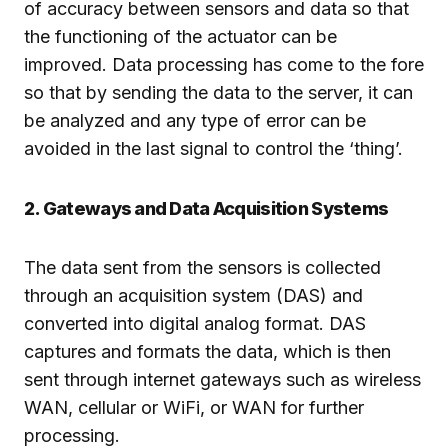
of accuracy between sensors and data so that
the functioning of the actuator can be
improved. Data processing has come to the fore
so that by sending the data to the server, it can
be analyzed and any type of error can be
avoided in the last signal to control the ‘thing’.
2. Gateways and Data Acquisition Systems
The data sent from the sensors is collected
through an acquisition system (DAS) and
converted into digital analog format. DAS
captures and formats the data, which is then
sent through internet gateways such as wireless
WAN, cellular or WiFi, or WAN for further
processing.