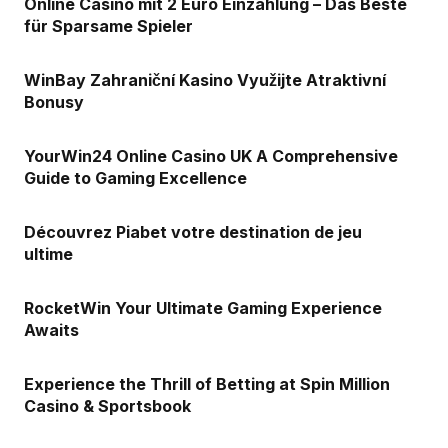
Online Casino mit 2 Euro Einzahlung – Das Beste
für Sparsame Spieler
WinBay Zahraniční Kasino Využijte Atraktivní
Bonusy
YourWin24 Online Casino UK A Comprehensive
Guide to Gaming Excellence
Découvrez Piabet votre destination de jeu
ultime
RocketWin Your Ultimate Gaming Experience
Awaits
Experience the Thrill of Betting at Spin Million
Casino & Sportsbook