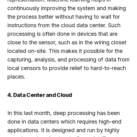
continuously improving the system and making
the process better without having to wait for
instructions from the cloud data center. Such
processing is often done in devices that are
close to the sensor, such as in the wiring closet
located on-site. This makes it possible for the
capturing, analysis, and processing of data from
local censors to provide relief to hard-to-reach
places.
4. Data Center and Cloud
In this last month, deep processing has been
done in data centers which requires high-end
applications. It is designed and run by highly