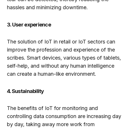
hassles and minimizing downtime.
3. User experience
The solution of IoT in retail or IoT sectors can
improve the profession and experience of the
scribes. Smart devices, various types of tablets,
self-help, and without any human intelligence
can create a human-like environment.
4. Sustainability
The benefits of IoT for monitoring and
controlling data consumption are increasing day
by day, taking away more work from