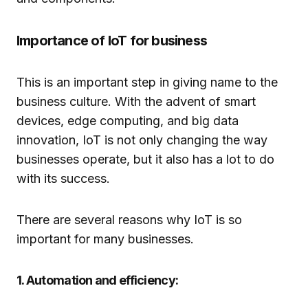
Importance of IoT for business
This is an important step in giving name to the
business culture. With the advent of smart
devices, edge computing, and big data
innovation, IoT is not only changing the way
businesses operate, but it also has a lot to do
with its success.
There are several reasons why IoT is so
important for many businesses.
1. Automation and efficiency: