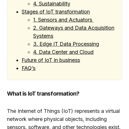
4. Sustainability
Stages of IoT transformation
1. Sensors and Actuators
2. Gateways and Data Acquisition
Systems
3. Edge IT Data Processing
4. Data Center and Cloud
Future of IoT in business
FAQ’s
What is IoT transformation?
The Internet of Things (IoT) represents a virtual
network where physical objects, including
sensors, software, and other technologies exist.